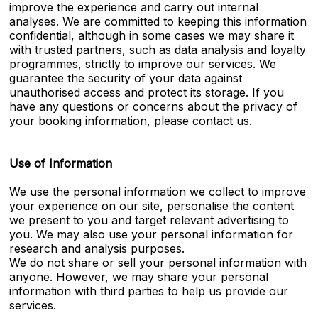
improve the experience and carry out internal
analyses. We are committed to keeping this information
confidential, although in some cases we may share it
with trusted partners, such as data analysis and loyalty
programmes, strictly to improve our services. We
guarantee the security of your data against
unauthorised access and protect its storage. If you
have any questions or concerns about the privacy of
your booking information, please contact us.
Use of Information
We use the personal information we collect to improve
your experience on our site, personalise the content
we present to you and target relevant advertising to
you. We may also use your personal information for
research and analysis purposes.
We do not share or sell your personal information with
anyone. However, we may share your personal
information with third parties to help us provide our
services.