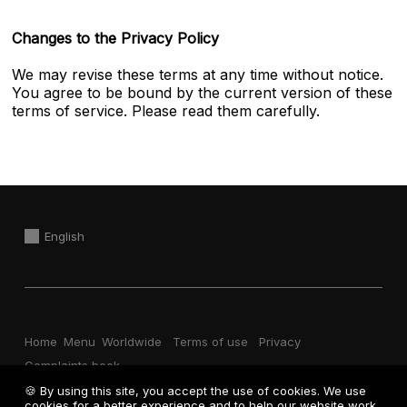
Changes to the Privacy Policy
We may revise these terms at any time without notice.
You agree to be bound by the current version of these
terms of service. Please read them carefully.
English
Home
Menu
Worldwide
Terms of use
Privacy
Complaints book
🍪 By using this site, you accept the use of cookies. We use
cookies for a better experience and to help our website work