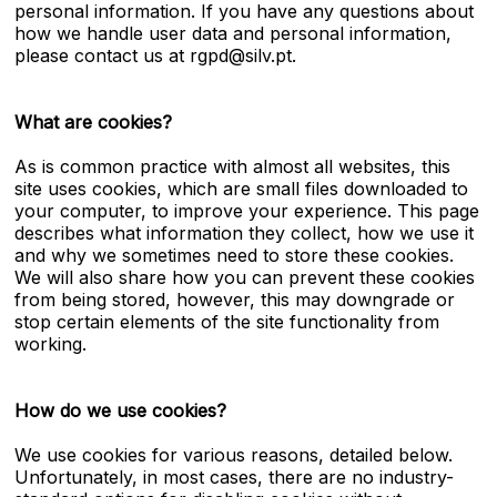
personal information. If you have any questions about
how we handle user data and personal information,
please contact us at rgpd@silv.pt.
What are cookies?
As is common practice with almost all websites, this
site uses cookies, which are small files downloaded to
your computer, to improve your experience. This page
describes what information they collect, how we use it
and why we sometimes need to store these cookies.
We will also share how you can prevent these cookies
from being stored, however, this may downgrade or
stop certain elements of the site functionality from
working.
How do we use cookies?
We use cookies for various reasons, detailed below.
Unfortunately, in most cases, there are no industry-