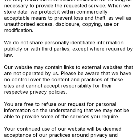
necessary to provide the requested service. When we
store data, we protect it within commercially
acceptable means to prevent loss and theft, as well as
unauthorised access, disclosure, copying, use or
modification.
We do not share personally identifiable information
publicly or with third parties, except where required by
law.
Our website may contain links to external websites that
are not operated by us. Please be aware that we have
no control over the content and practices of these
sites and cannot accept responsibility for their
respective privacy policies.
You are free to refuse our request for personal
information on the understanding that we may not be
able to provide some of the services you require.
Your continued use of our website will be deemed
acceptance of our practices around privacy and