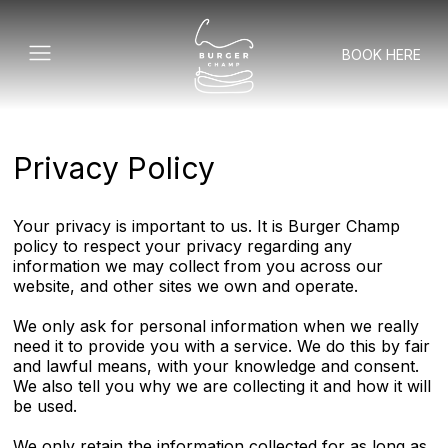
BOOK HERE
Privacy Policy
Your privacy is important to us. It is Burger Champ
policy to respect your privacy regarding any
information we may collect from you across our
website, and other sites we own and operate.
We only ask for personal information when we really
need it to provide you with a service. We do this by fair
and lawful means, with your knowledge and consent.
We also tell you why we are collecting it and how it will
be used.
We only retain the information collected for as long as