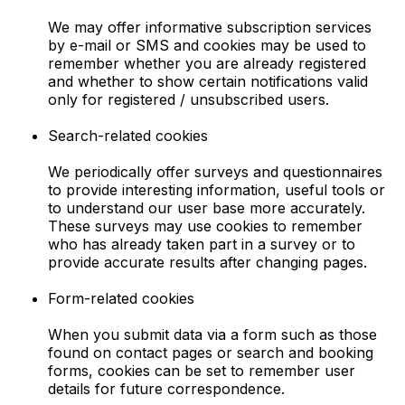
We may offer informative subscription services
by e-mail or SMS and cookies may be used to
remember whether you are already registered
and whether to show certain notifications valid
only for registered / unsubscribed users.
Search-related cookies
We periodically offer surveys and questionnaires
to provide interesting information, useful tools or
to understand our user base more accurately.
These surveys may use cookies to remember
who has already taken part in a survey or to
provide accurate results after changing pages.
Form-related cookies
When you submit data via a form such as those
found on contact pages or search and booking
forms, cookies can be set to remember user
details for future correspondence.