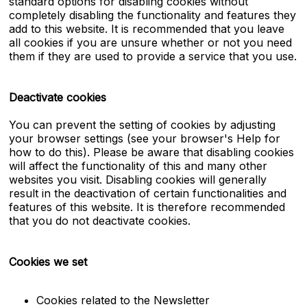
standard options for disabling cookies without
completely disabling the functionality and features they
add to this website. It is recommended that you leave
all cookies if you are unsure whether or not you need
them if they are used to provide a service that you use.
Deactivate cookies
You can prevent the setting of cookies by adjusting
your browser settings (see your browser's Help for
how to do this). Please be aware that disabling cookies
will affect the functionality of this and many other
websites you visit. Disabling cookies will generally
result in the deactivation of certain functionalities and
features of this website. It is therefore recommended
that you do not deactivate cookies.
Cookies we set
Cookies related to the Newsletter