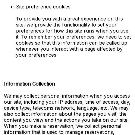
Site preference cookies
To provide you with a great experience on this
site, we provide the functionality to set your
preferences for how this site runs when you use
it. To remember your preferences, we need to set
cookies so that this information can be called up
whenever you interact with a page affected by
your preferences.
Information Collection
We may collect personal information when you access
our site, including your IP address, time of access, day,
device type, telecoms network, language, etc. We may
also collect information about the pages you visit, the
content you view and the actions you take on our site.
When you make a reservation, we collect personal
information that is used to manage reservations,